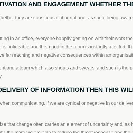
IVATION AND ENGAGEMENT WHETHER THEY
er they are conscious of it or not and, as such, being aware o
tting in an office, everyone happily getting on with their work
s noticeable and the mood in the room is instantly affected. If th
 have far reaching and negative consequences within an organisat
nt and a team which also shouts and swears, and such is the pow
y.
 DELIVERY OF INFORMATION THEN THIS W
 when communicating, if we are cynical or negative in our delivery o
ise that change often carries an element of uncertainty and, as
nty, the more we are able to reduce the threat response and the