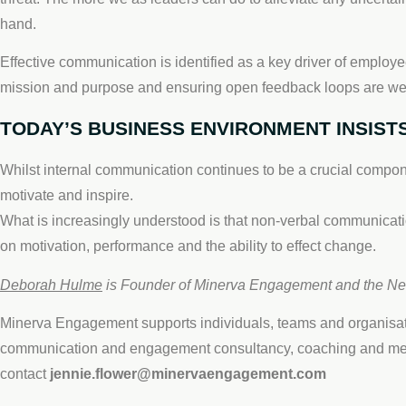
hand.
Effective communication is identified as a key driver of employe
mission and purpose and ensuring open feedback loops are wel
TODAY’S BUSINESS ENVIRONMENT INSISTS
Whilst internal communication continues to be a crucial compon
motivate and inspire.
What is increasingly understood is that non-verbal communicati
on motivation, performance and the ability to effect change.
Deborah Hulme
is Founder of Minerva Engagement and the N
Minerva Engagement supports individuals, teams and organisati
communication and engagement consultancy, coaching and ment
contact
jennie.flower@minervaengagement.com