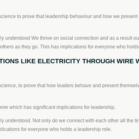
cience to prove that leadership behaviour and how we present o
lly understood We thrive on social connection and as a result ou
 others as they go. This has implications for everyone who holds
ONS LIKE ELECTRICITY THROUGH WIRE W
cience, to prove that how leaders behave and present themselve
ire which has significant implications for leadership.
lly understood. Not only do we connect with each other all the t
mplications for everyone who holds a leadership role.