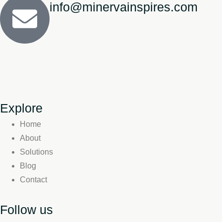
info@minervainspires.com
Explore
Home
About
Solutions
Blog
Contact
Follow us