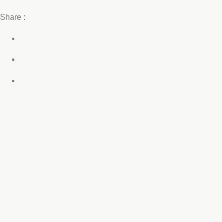
Share :