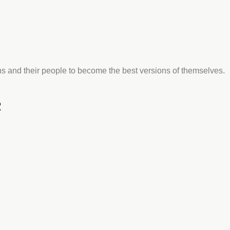
s and their people to become the best versions of themselves.
R