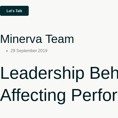
Let’s Talk
Minerva Team
29 September 2019
Leadership Beh
Affecting Perf