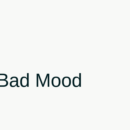
r Bad Mood