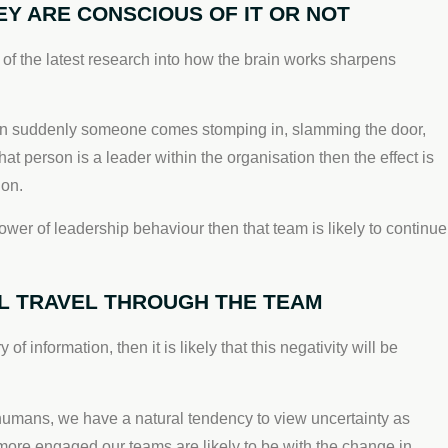
 ARE CONSCIOUS OF IT OR NOT
f the latest research into how the brain works sharpens
 then suddenly someone comes stomping in, slamming the door,
at person is a leader within the organisation then the effect is
ion.
er of leadership behaviour then that team is likely to continue
ILL TRAVEL THROUGH THE TEAM
f information, then it is likely that this negativity will be
 humans, we have a natural tendency to view uncertainty as
 more engaged our teams are likely to be with the change in