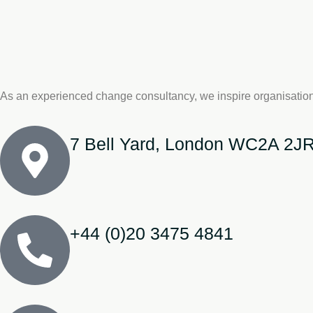
As an experienced change consultancy, we inspire organisation
7 Bell Yard, London WC2A 2J
+44 (0)20 3475 4841