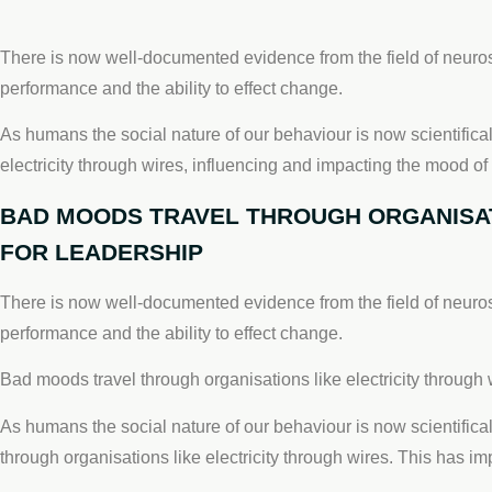
There is now well-documented evidence from the field of neuros
performance and the ability to effect change.
As humans the social nature of our behaviour is now scientifica
electricity through wires, influencing and impacting the mood of
BAD MOODS TRAVEL THROUGH ORGANISATI
FOR LEADERSHIP
There is now well-documented evidence from the field of neuros
performance and the ability to effect change.
Bad moods travel through organisations like electricity through w
As humans the social nature of our behaviour is now scientifica
through organisations like electricity through wires. This has i