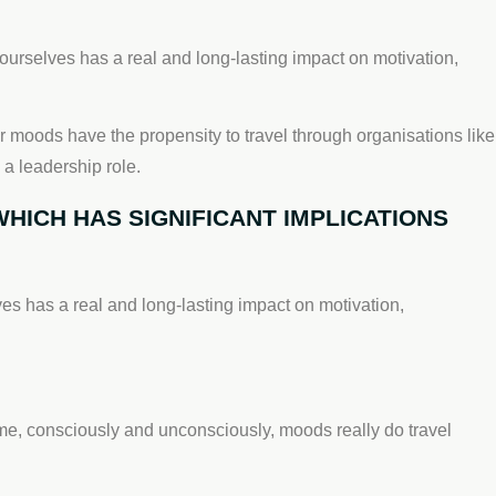
urselves has a real and long-lasting impact on motivation,
r moods have the propensity to travel through organisations like
 a leadership role.
HICH HAS SIGNIFICANT IMPLICATIONS
s has a real and long-lasting impact on motivation,
ime, consciously and unconsciously, moods really do travel