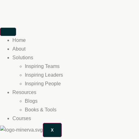
Home
About
Solutions
Inspiring Teams
Inspiring Leaders
Inspiring People
Resources
Blogs
Books & Tools
Courses
X