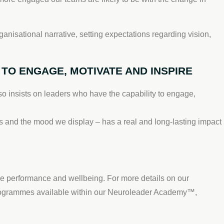
anisational narrative, setting expectations regarding vision,
TO ENGAGE, MOTIVATE AND INSPIRE
o insists on leaders who have the capability to engage,
s and the mood we display – has a real and long-lasting impact
ve performance and wellbeing. For more details on our
programmes available within our Neuroleader Academy™,