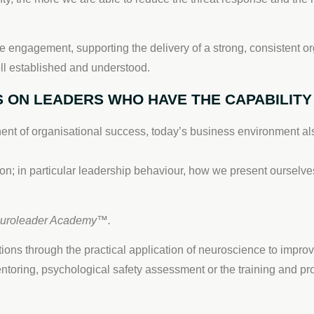
e engagement, supporting the delivery of a strong, consistent org
l established and understood.
 ON LEADERS WHO HAVE THE CAPABILITY 
ent of organisational success, today’s business environment als
on; in particular leadership behaviour, how we present ourselve
euroleader Academy™.
ons through the practical application of neuroscience to impro
oring, psychological safety assessment or the training and 