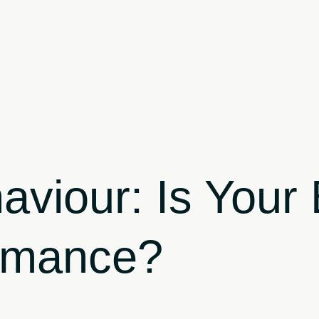
aviour: Is You
ormance?