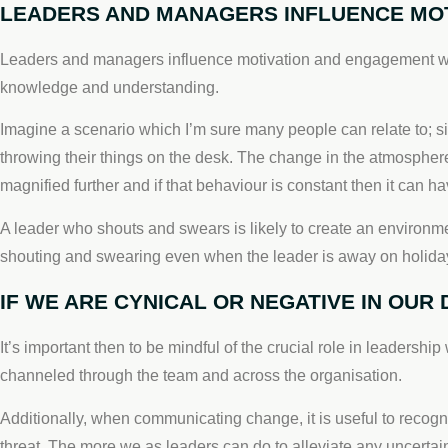
LEADERS AND MANAGERS INFLUENCE MOT
Leaders and managers influence motivation and engagement wheth
knowledge and understanding.
Imagine a scenario which I’m sure many people can relate to; si
throwing their things on the desk. The change in the atmosphere i
magnified further and if that behaviour is constant then it can
A leader who shouts and swears is likely to create an environme
shouting and swearing even when the leader is away on holida
IF WE ARE CYNICAL OR NEGATIVE IN OUR
It’s important then to be mindful of the crucial role in leadership
channeled through the team and across the organisation.
Additionally, when communicating change, it is useful to recogn
threat. The more we as leaders can do to alleviate any uncertai