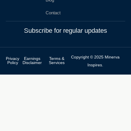
Contact
Subscribe for regular updates
Copyright © 2025 Minerva
Privacy
Earnings
Terms &
Policy
Disclaimer
Services
Inspires.