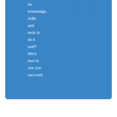
for
knowledge,
skills
and
tools to
do it
well?
We’d
love to
see you
succeed.