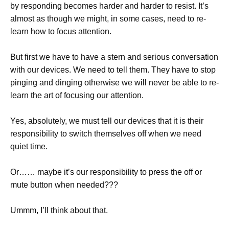
by responding becomes harder and harder to resist. It’s
almost as though we might, in some cases, need to re-
learn how to focus attention.
But first we have to have a stern and serious conversation
with our devices. We need to tell them. They have to stop
pinging and dinging otherwise we will never be able to re-
learn the art of focusing our attention.
Yes, absolutely, we must tell our devices that it is their
responsibility to switch themselves off when we need
quiet time.
Or…… maybe it’s our responsibility to press the off or
mute button when needed???
Ummm, I’ll think about that.