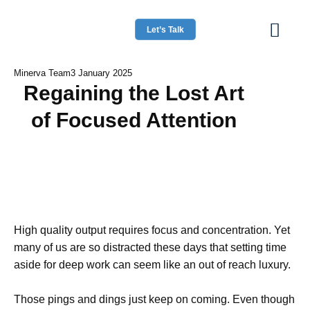
Let’s Talk
Minerva Team
3 January 2025
Regaining the Lost Art
of Focused Attention
High quality output requires focus and concentration. Yet
many of us are so distracted these days that setting time
aside for deep work can seem like an out of reach luxury.
Those pings and dings just keep on coming. Even though