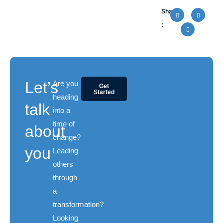
Share
:
Let’s
Are you
Get
Started
heading
talk
into a
time of
about
change?
you
Leading
others
through
a
transformation?
Looking