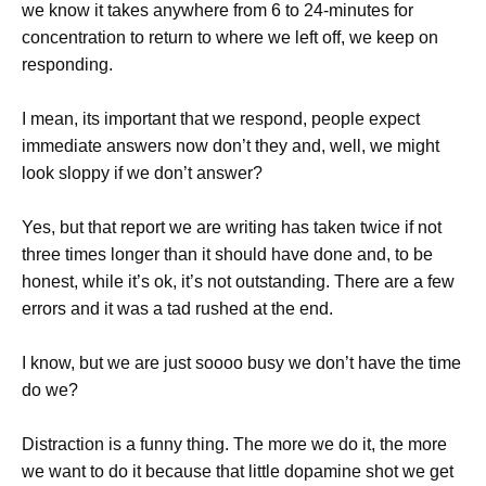
we know it takes anywhere from 6 to 24-minutes for
concentration to return to where we left off, we keep on
responding.
I mean, its important that we respond, people expect
immediate answers now don’t they and, well, we might
look sloppy if we don’t answer?
Yes, but that report we are writing has taken twice if not
three times longer than it should have done and, to be
honest, while it’s ok, it’s not outstanding. There are a few
errors and it was a tad rushed at the end.
I know, but we are just soooo busy we don’t have the time
do we?
Distraction is a funny thing. The more we do it, the more
we want to do it because that little dopamine shot we get