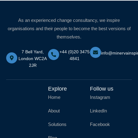
As an experienced change consultancy, we inspire
organisations and their people to become the best versions of
themselves.
7 Bell Yard,
+44 (0)20 3475
info@minervainspi
London WC2A
4841
2JR
Explore
Follow us
Home
Instagram
About
LinkedIn
Solutions
Facebook
Blog