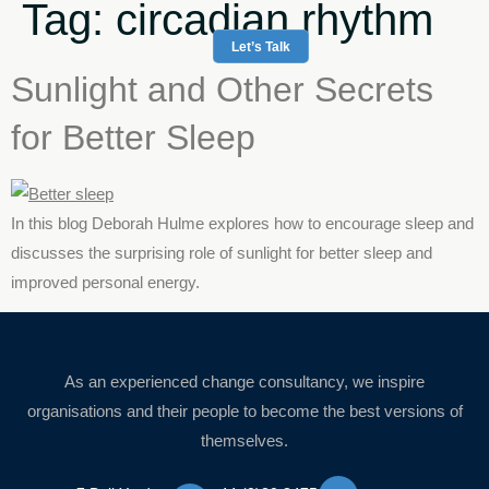
Tag:
circadian rhythm
Let’s Talk
Sunlight and Other Secrets
for Better Sleep
In this blog Deborah Hulme explores how to encourage sleep and
discusses the surprising role of sunlight for better sleep and
improved personal energy.
As an experienced change consultancy, we inspire
organisations and their people to become the best versions of
themselves.