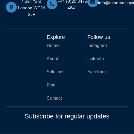
7 Bell Yard,
+44 (0)20 3475
info@minervainspi
London WC2A
4841
2JR
Explore
Follow us
Home
Instagram
About
LinkedIn
Solutions
Facebook
Blog
Contact
Subscribe for regular updates